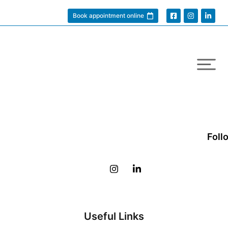
Book appointment online
Foll
Useful Links