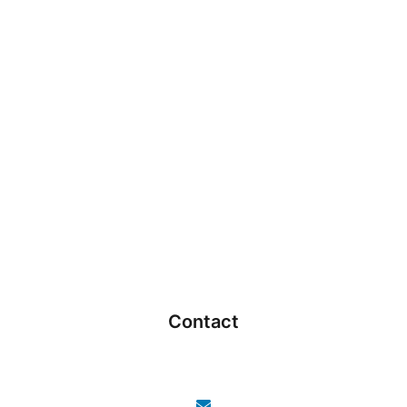
Contact