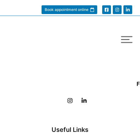
Book appointment online
F
Useful Links