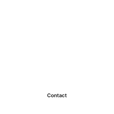
Contact