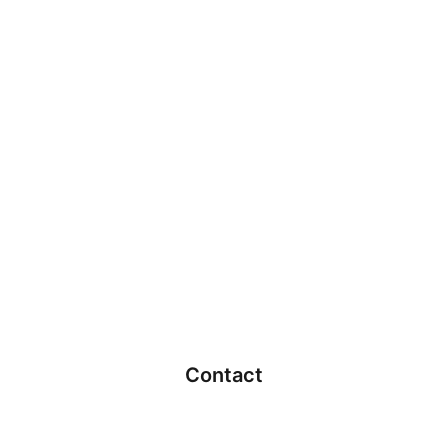
Contact