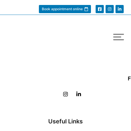
Book appointment online
F
Useful Links