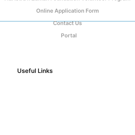
Online Application Form
Contact Us
Portal
Useful Links