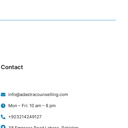
Contact
info@adastracounselling.com
Mon – Fri: 10 am – 8 pm
+923214249127
38 Empress Road Lahore, Pakistan