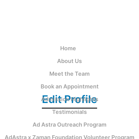
Home
About Us
Meet the Team
Book an Appointment
Edit Profile
Admission Highlights
Testimonials
Ad Astra Outreach Program
AdAstra x Zaman Foundation Volunteer Program