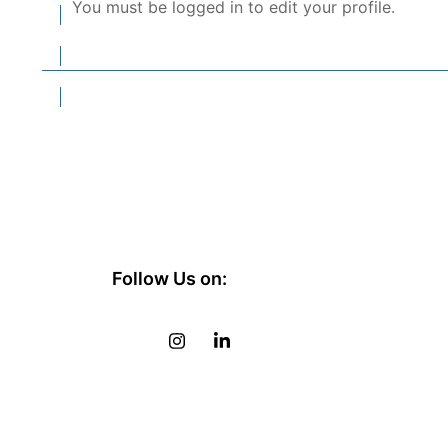
You must be logged in to edit your profile.
Follow Us on: